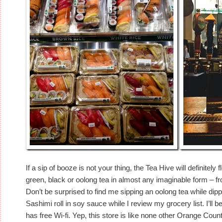
If a sip of booze is not your thing, the Tea Hive will definitely
green, black or oolong tea in almost any imaginable form – fr
Don’t be surprised to find me sipping an oolong tea while dip
Sashimi roll in soy sauce while I review my grocery list. I’ll b
has free Wi-fi. Yep, this store is like none other Orange Count