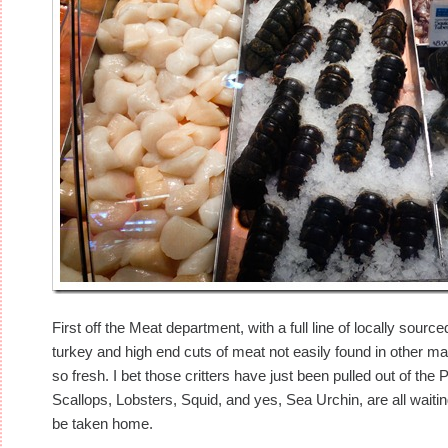
First off the Meat department, with a full line of locally sou
turkey and high end cuts of meat not easily found in other ma
so fresh. I bet those critters have just been pulled out of th
Scallops, Lobsters, Squid, and yes, Sea Urchin, are all waiti
be taken home.