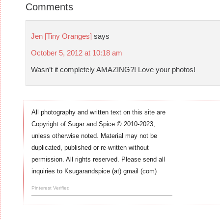
Comments
Jen [Tiny Oranges]
says
October 5, 2012 at 10:18 am
Wasn’t it completely AMAZING?! Love your photos!
All photography and written text on this site are
Copyright of Sugar and Spice © 2010-2023,
unless otherwise noted. Material may not be
duplicated, published or re-written without
permission. All rights reserved. Please send all
inquiries to Ksugarandspice (at) gmail (com)
Pinterest Verified