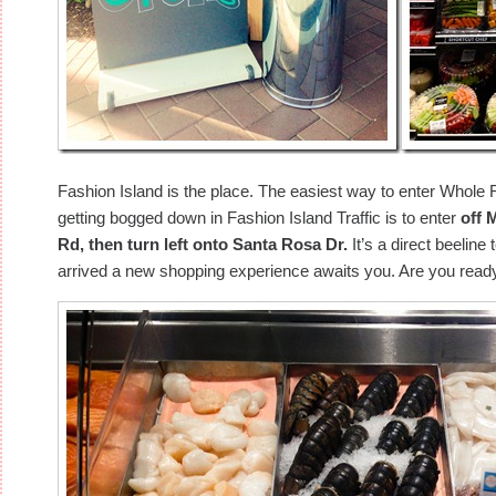
Fashion Island is the place. The easiest way to enter Whol
getting bogged down in Fashion Island Traffic is to enter
off 
Rd, then turn left onto Santa Rosa Dr.
It’s a direct beeline
arrived a new shopping experience awaits you. Are you read