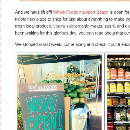
And we have lift off!
Whole Foods Newport Beach
is open fo
whole
new place to shop for just about everything to make your l
fresh local produce,
viagra sale
organic meats, sushi, and di
been waiting for this glorious day, you can read about that o
We stopped in last week, come along and check it out friends