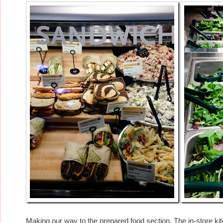
Making our way to the prepared food section. The in-store kit