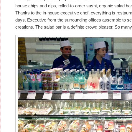
house chips and dips, rolled-to-order sushi, organic salad ba
Thanks to the in-house executive chef, everything is restaura
days. Executive from the surrounding offices assemble to sco
creations. The salad bar is a definite crowd pleaser. So many