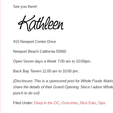
See you there!
415 Newport Center Drive
Newport Beach California 92660
Open Seven days a Week 7:00 am to 10:00pm.
Back Bay Tavern 11:00 am to 10:00 pm.
{Disclosure: This is a sponsored post for Whole Foods Ma
share the details of their Grand Opening. Since I adore Who
punch to do so!}
Filed Under:
Deep in the OC
,
Groceries
,
Nice Eats
,
Sips