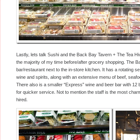
Lastly, lets talk Sushi and the Back Bay Tavern + The Tea Hiv
the majority of my time before/after grocery shopping. The 
bar/restaurant next to the in-store kitchen. It has a rotating se
wine and spirits, along with an extensive menu of beef, seaf
There also is a smaller “Express” wine and beer bar with 12 be
for quicker service. Not to mention the staff is the most cha
hired.