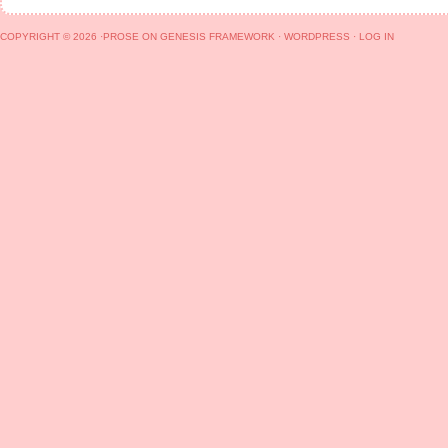
COPYRIGHT © 2026 ·
PROSE
ON
GENESIS FRAMEWORK
·
WORDPRESS
·
LOG IN