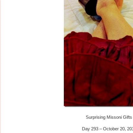
Surprising Missoni Gifts
Day 293 – October 20, 20