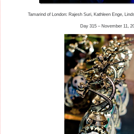
Tamarind of London: Rajesh Suri, Kathleen Enge, Linds
Day 315 – November 11, 2