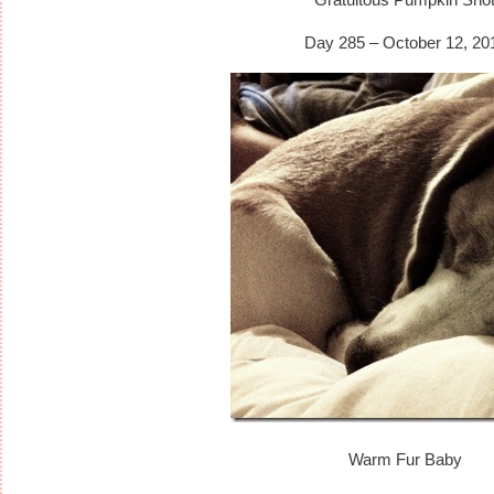
Day 285 – October 12, 20
Warm Fur Baby