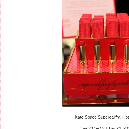
Kate Spade Supercalifraji-lip
Day 297 – October 24, 20