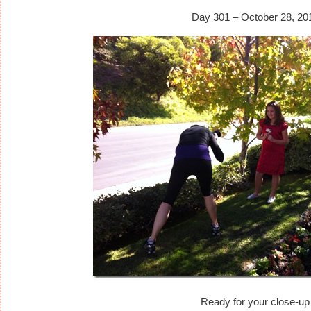
Day 301 – October 28, 20
Ready for your close-up