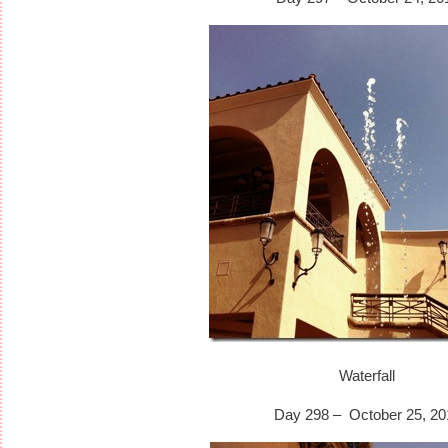
Waterfall
Day 298 – October 25, 20