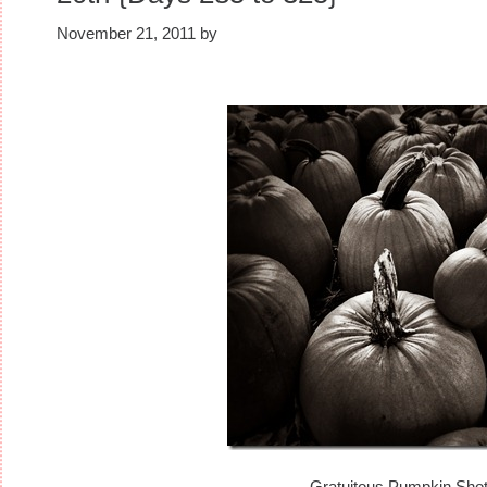
November 21, 2011
by
Gratuitous Pumpkin Sho