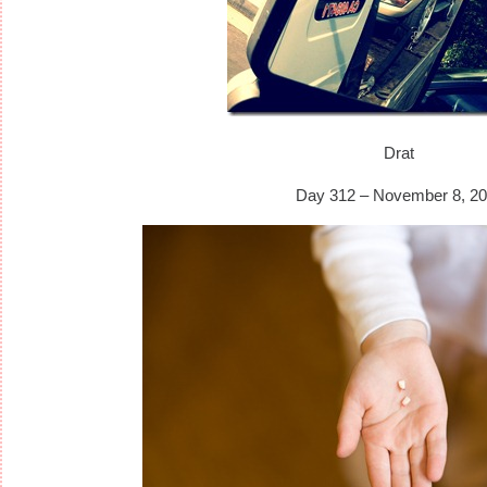
Drat
Day 312 – November 8, 20