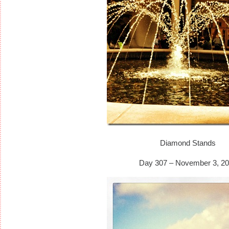
Diamond Stands
Day 307 – November 3, 20