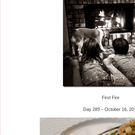
First Fire
Day 289 – October 16, 20