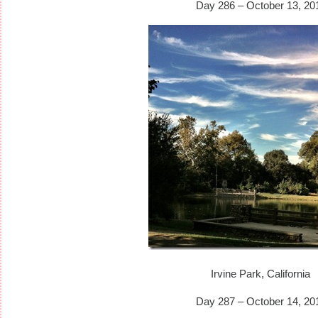
Day 286 – October 13, 20
Irvine Park, California
Day 287 – October 14, 20