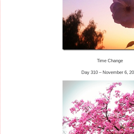
Time Change
Day 310 – November 6, 20