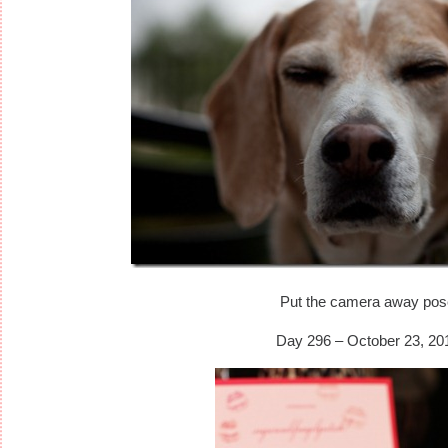
Put the camera away pos
Day 296 – October 23, 20