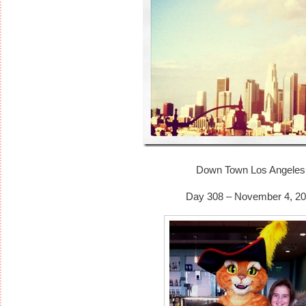
Down Town Los Angeles
Day 308 – November 4, 20