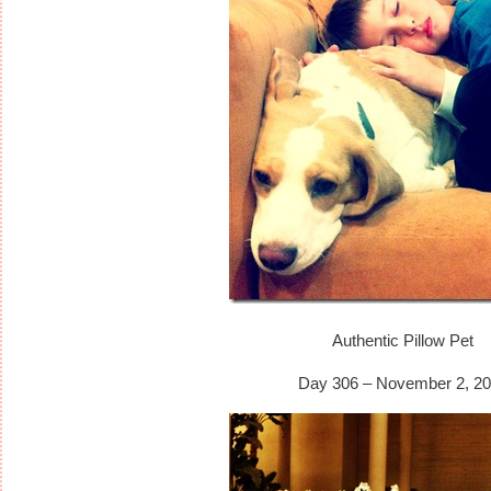
Authentic Pillow Pet
Day 306 – November 2, 20