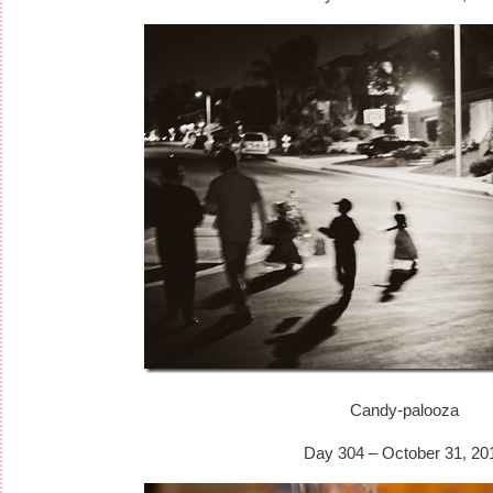
Candy-palooza
Day 304 – October 31, 20