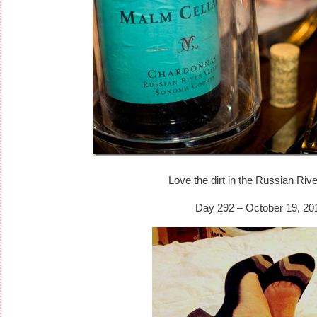
Love the dirt in the Russian Rive
Day 292 – October 19, 20