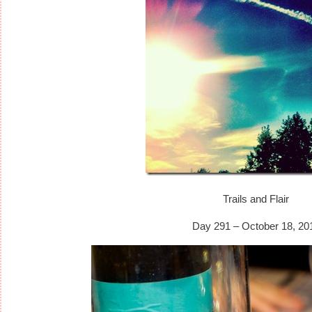
Trails and Flair
Day 291 – October 18, 20