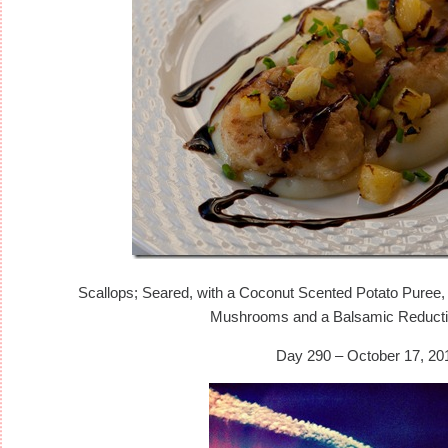
Scallops; Seared, with a Coconut Scented Potato Puree,
Mushrooms and a Balsamic Reducti
Day 290 – October 17, 20