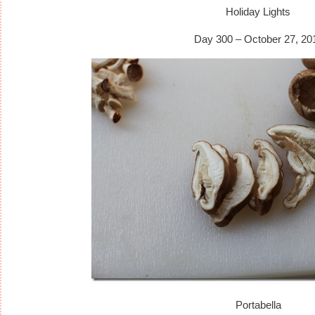
Holiday Lights
Day 300 – October 27, 20
Portabella