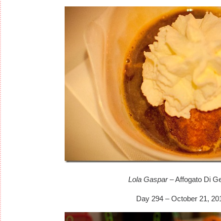
Lola Gaspar
– Affogato Di Ge
Day 294 – October 21, 20