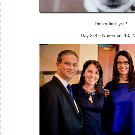
Dinner time yet?
Day 314 – November 10, 2