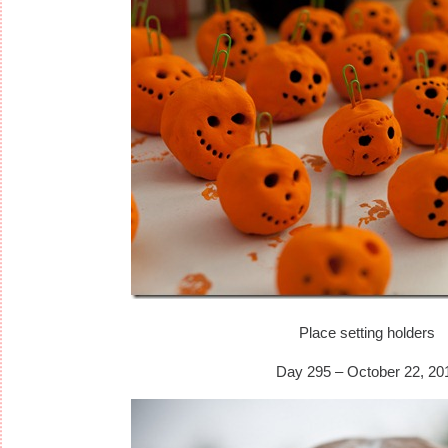
Place setting holders
Day 295 – October 22, 20