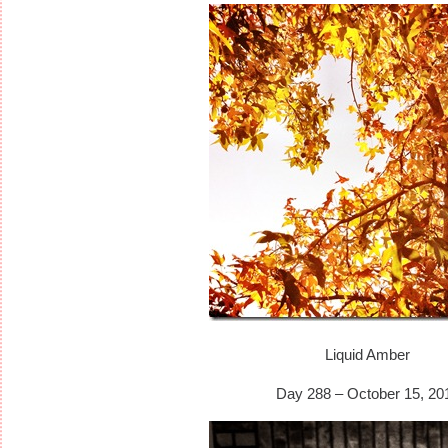
Liquid Amber
Day 288 – October 15, 20