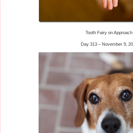
Tooth Fairy on Approach
Day 313 – November 9, 20