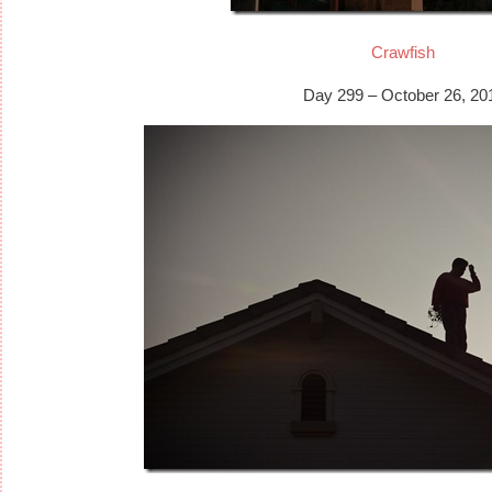
Crawfish
Day 299 – October 26, 20