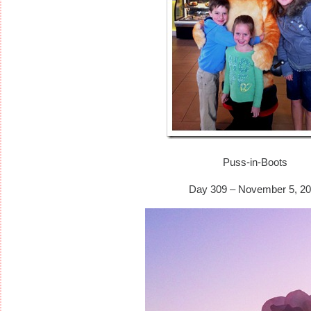
Puss-in-Boots
Day 309 – November 5, 20