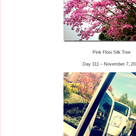
Pink Flosi Silk Tree
Day 311 – November 7, 20