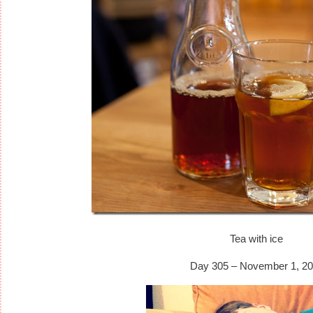
Tea with ice
Day 305 – November 1, 20