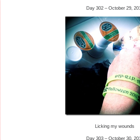
Day 302 – October 29, 20
Licking my wounds
Day 303 – October 30, 20