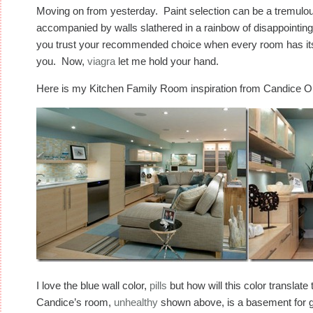
Moving on from yesterday. Paint selection can be a tremulo
accompanied by walls slathered in a rainbow of disappointing
you trust your recommended choice when every room has its u
you. Now,
viagra
let me hold your hand.
Here is my Kitchen Family Room inspiration from Candice O
I love the blue wall color,
pills
but how will this color translat
Candice’s room,
unhealthy
shown above, is a basement for g