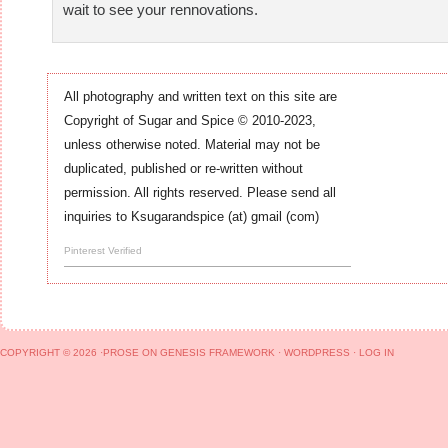
wait to see your rennovations.
All photography and written text on this site are
Copyright of Sugar and Spice © 2010-2023,
unless otherwise noted. Material may not be
duplicated, published or re-written without
permission. All rights reserved. Please send all
inquiries to Ksugarandspice (at) gmail (com)
Pinterest Verified
COPYRIGHT © 2026 ·
PROSE
ON
GENESIS FRAMEWORK
·
WORDPRESS
·
LOG IN