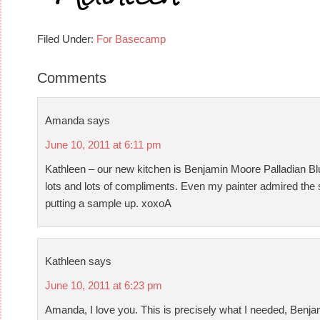
Filed Under:
For Basecamp
Comments
Amanda
says
June 10, 2011 at 6:11 pm
Kathleen – our new kitchen is Benjamin Moore Palladian Blue.
lots and lots of compliments. Even my painter admired the sel
putting a sample up. xoxoA
Kathleen
says
June 10, 2011 at 6:23 pm
Amanda, I love you. This is precisely what I needed, Benja