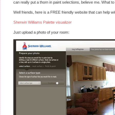
can really put a thorn in paint selections, believe me. What
Well friends, here is a FREE friendly website that can help wi
Sherwin Williams Palette visualizer
Just upload a photo of your room: