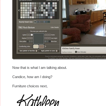
Now that is what I am talking about.
Candice, how am I doing?
Furniture choices next,