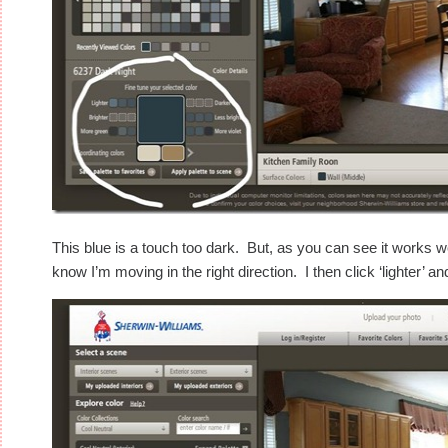
This blue is a touch too dark. But, as you can see it works w
know I’m moving in the right direction. I then click ‘lighter’ an