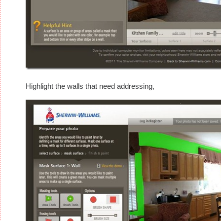
Highlight the walls that need addressing,