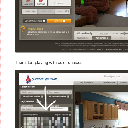
Then start playing with color choices.